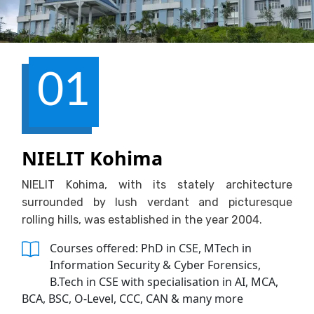
01
NIELIT Kohima
NIELIT Kohima, with its stately architecture
surrounded by lush verdant and picturesque
rolling hills, was established in the year 2004.
Courses offered: PhD in CSE, MTech in
Information Security & Cyber Forensics,
B.Tech in CSE with specialisation in AI, MCA,
BCA, BSC, O-Level, CCC, CAN & many more