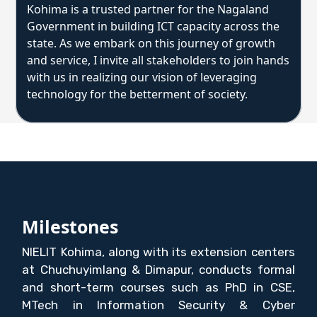
Kohima is a trusted partner for the Nagaland
Government in building ICT capacity across the
state. As we embark on this journey of growth
and service, I invite all stakeholders to join hands
with us in realizing our vision of leveraging
technology for the betterment of society.
Milestones
NIELIT Kohima, along with its extension centers
at Chuchuyimlang & Dimapur, conducts formal
and short-term courses such as PhD in CSE,
MTech in Information Security & Cyber