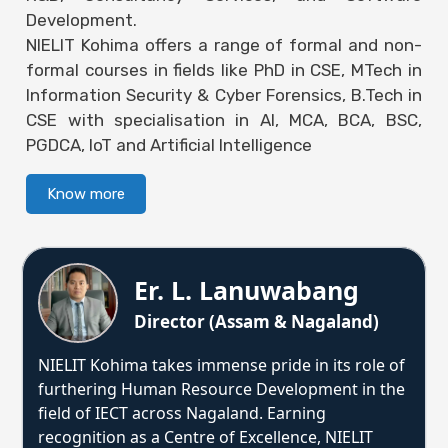
Development.
NIELIT Kohima offers a range of formal and non-
formal courses in fields like PhD in CSE, MTech in
Information Security & Cyber Forensics, B.Tech in
CSE with specialisation in AI, MCA, BCA, BSC,
PGDCA, IoT and Artificial Intelligence
Know more
Er. L. Lanuwabang
Director (Assam & Nagaland)
NIELIT Kohima takes immense pride in its role of
furthering Human Resource Development in the
field of IECT across Nagaland. Earning
recognition as a Centre of Excellence, NIELIT