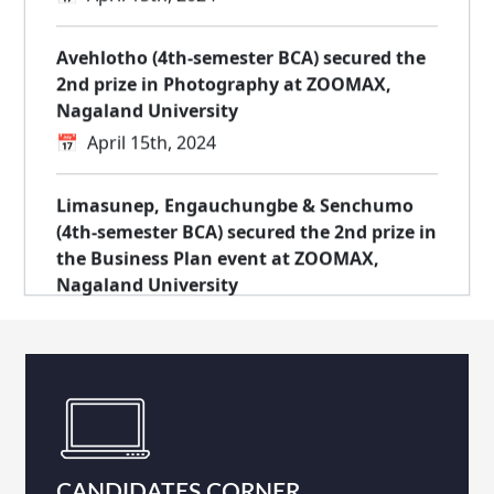
Avehlotho (4th-semester BCA) secured the
2nd prize in Photography at ZOOMAX,
Nagaland University
📅
April 15th, 2024
Limasunep, Engauchungbe & Senchumo
(4th-semester BCA) secured the 2nd prize in
the Business Plan event at ZOOMAX,
Nagaland University
📅
April 15th, 2024
Bookline, incubated at NIELIT Kohima
Startup Incubation Centre, wins the top
prize at TECHMORPHOSIS by Naga Bots
📅
March 28th, 2024
CANDIDATES CORNER