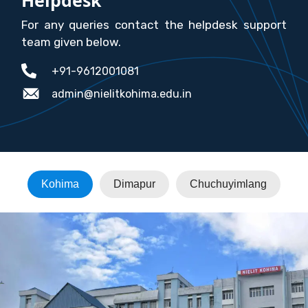
For any queries contact the helpdesk support
team given below.
+91-9612001081
admin@nielitkohima.edu.in
Kohima
Dimapur
Chuchuyimlang