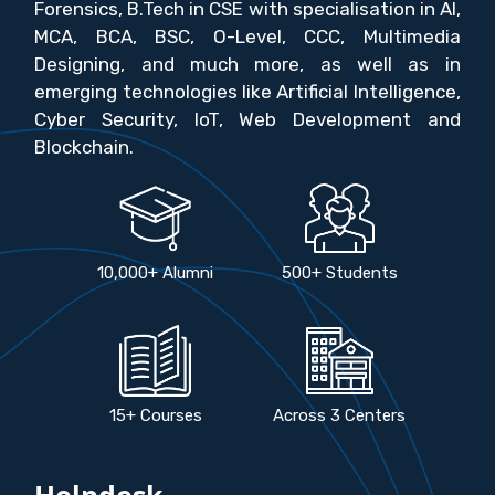
Forensics, B.Tech in CSE with specialisation in AI,
MCA, BCA, BSC, O-Level, CCC, Multimedia
Designing, and much more, as well as in
emerging technologies like Artificial Intelligence,
Cyber Security, IoT, Web Development and
Blockchain.
10,000+ Alumni
500+ Students
15+ Courses
Across 3 Centers
Helpdesk