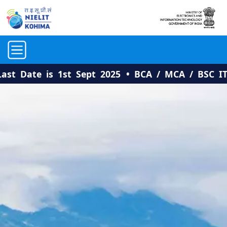
ate is 1st Sept 2025
• BCA / MCA / BSC IT: Adm