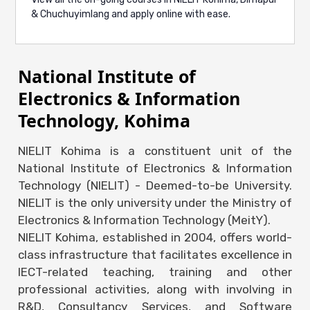
Limasunep, Engauchungbe & Senchumo
& Chuchuyimlang and apply online with ease.
(4th-semester BCA) secured the 2nd prize in
the Business Plan event at ZOOMAX,
Nagaland University
National Institute of
📅
April 15th, 2024
Electronics & Information
Technology, Kohima
Bookline, incubated at NIELIT Kohima
Startup Incubation Centre, wins the top
NIELIT Kohima is a constituent unit of the
prize at TECHMORPHOSIS by Naga Bots
National Institute of Electronics & Information
📅
March 28th, 2024
Technology (NIELIT) - Deemed-to-be University.
NIELIT is the only university under the Ministry of
Electronics & Information Technology (MeitY).
NIELIT Kohima, established in 2004, offers world-
class infrastructure that facilitates excellence in
IECT-related teaching, training and other
professional activities, along with involving in
R&D, Consultancy Services, and Software