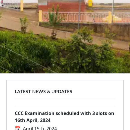
BCA Batch 2021-2024 Farewell held at
NIELIT Kohima
📅
April 29th, 2024
Entrepreneurship and Skill Development at
NIELIT Dimapur
📅
April 17th, 2024
LATEST NEWS & UPDATES
CCC Examination scheduled with 3 slots on
16th April, 2024
📅
April 15th, 2024